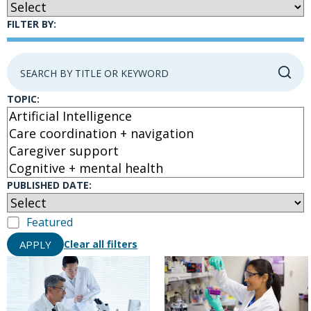
FILTER BY:
TOPIC:
PUBLISHED DATE:
Featured
APPLY
Clear all filters