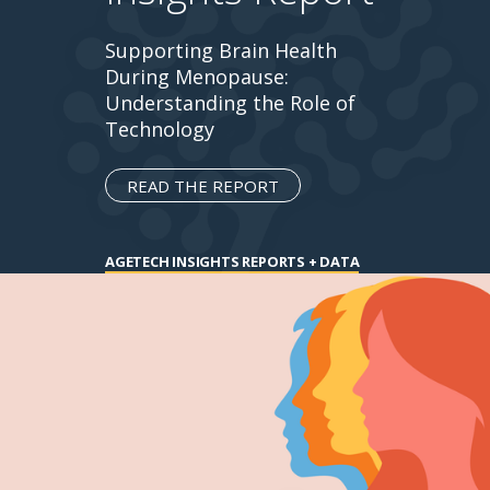
Supporting Brain Health
During Menopause:
Understanding the Role of
Technology
READ THE REPORT
AGETECH INSIGHTS REPORTS + DATA