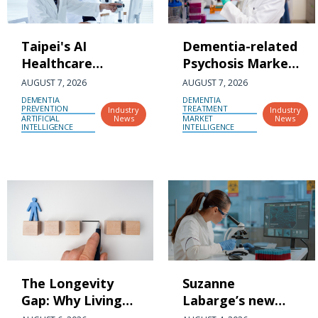
Taipei's AI
Dementia-related
Healthcare
Psychosis Market
Ecosystem
Gearing Up for
AUGUST 7, 2026
AUGUST 7, 2026
Connects with
Outstanding
DEMENTIA
DEMENTIA
PREVENTION
TREATMENT
Industry
Industry
Japan's Kansai
Expansion at a
ARTIFICIAL
News
MARKET
News
INTELLIGENCE
INTELLIGENCE
Region as 15
CAGR of 26.2%
Companies
During the
Showcase Taiwan-
Forecast Period
Japan Innovation
(2026-2036) |
Linkages
DelveInsight
The Longevity
Suzanne
Gap: Why Living
Labarge’s new
Longer Has
$20-million gift