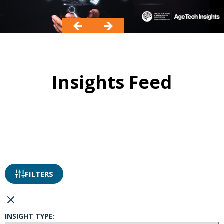
Insights Feed
FILTERS
INSIGHT TYPE: