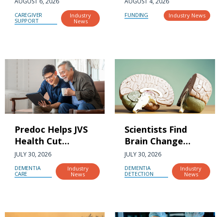
AUGUST 6, 2026
AUGUST 4, 2026
Created a New
drives the future
CAREGIVER
FUNDING
Industry
Industry News
Caregiving Crisis
SUPPORT
of aging research
News
Predoc Helps JVS
Scientists Find
Health Cut
Brain Change
Dementia Care
That May Predict
JULY 30, 2026
JULY 30, 2026
Enrollment Delays
Future Dementia
DEMENTIA
DEMENTIA
Industry
Industry
by 85%
CARE
DETECTION
News
News