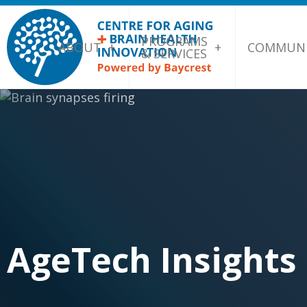
PROGRAMS
ABOUT
COMMUNI
& SERVICES
AgeTech Insights