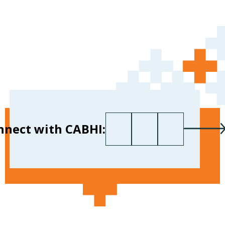
First name
Last name
Your email
*
nnect with CABHI: