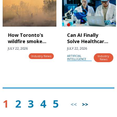
How Toronto’s
Can AI Finally
wildfire smoke
Solve Healthcare’s
and air quality are
Fragmented,
JULY 22, 2026
JULY 22, 2026
impacting the
Wrong and
ARTIFICIAL
Industry News
Industry
city’s most
Missing Data
INTELLIGENCE
News
vulnerable
Problem?
1
2
3
4
5
<<
>>