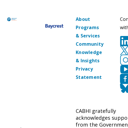
About
Con
Programs
wit
& Services
Community
Knowledge
& Insights
Privacy
Statement
CABHI gratefully
acknowledges suppo
from the Governmen