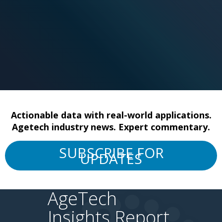
Actionable data with real-world applications.
Agetech industry news. Expert commentary.
SUBSCRIBE FOR
UPDATES
AgeTech
Insights Report