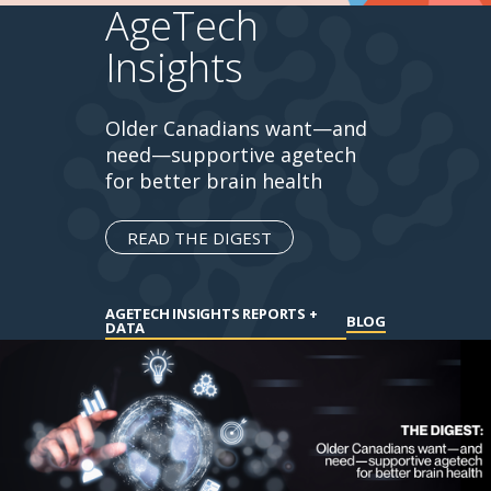
AgeTech
Insights
Older Canadians want—and
need—supportive agetech
for better brain health
READ THE DIGEST
AGETECH INSIGHTS REPORTS +
BLOG
DATA