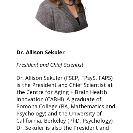
Dr. Allison Sekuler
President and Chief Scientist
Dr. Allison Sekuler (FSEP, FPsyS, FAPS)
is the President and Chief Scientist at
the Centre for Aging + Brain Health
Innovation (CABHI). A graduate of
Pomona College (BA, Mathematics and
Psychology) and the University of
California, Berkeley (PhD, Psychology),
Dr. Sekuler is also the President and