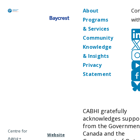
About
Con
Programs
wit
& Services
Community
Knowledge
& Insights
Privacy
Statement
CABHI gratefully
acknowledges suppo
from the Governmen
Centre for
Canada and the
Website
Aging +