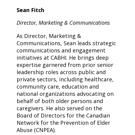
Sean Fitch
Director, Marketing & Communications
As Director, Marketing &
Communications, Sean leads strategic
communications and engagement
initiatives at CABHI. He brings deep
expertise garnered from prior senior
leadership roles across public and
private sectors, including healthcare,
community care, education and
national organizations advocating on
behalf of both older persons and
caregivers. He also served on the
Board of Directors for the Canadian
Network for the Prevention of Elder
Abuse (CNPEA).