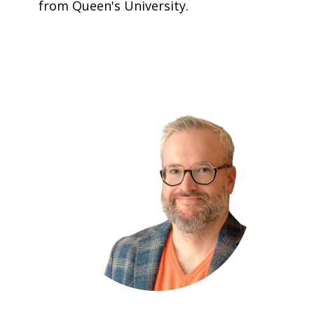
from Queen's University.