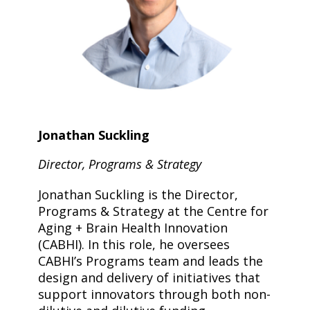
Jonathan Suckling
Director, Programs & Strategy
Jonathan Suckling is the Director,
Programs & Strategy at the Centre for
Aging + Brain Health Innovation
(CABHI). In this role, he oversees
CABHI’s Programs team and leads the
design and delivery of initiatives that
support innovators through both non-