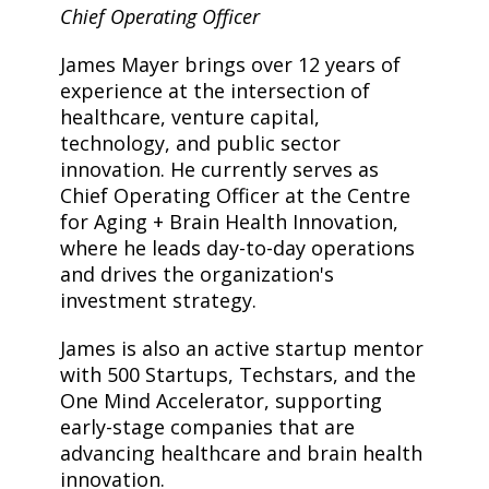
Chief Operating Officer
James Mayer brings over 12 years of
experience at the intersection of
healthcare, venture capital,
technology, and public sector
innovation. He currently serves as
Chief Operating Officer at the Centre
for Aging + Brain Health Innovation,
where he leads day-to-day operations
and drives the organization's
investment strategy.
James is also an active startup mentor
with 500 Startups, Techstars, and the
One Mind Accelerator, supporting
early-stage companies that are
advancing healthcare and brain health
innovation.