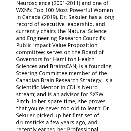
Neuroscience (2001-2011) and one of
WXN's Top 100 Most Powerful Women
in Canada (2019). Dr. Sekuler has a long
record of executive leadership, and
currently chairs the Natural Science
and Engineering Research Council's
Public Impact Value Proposition
committee; serves on the Board of
Governors for Hamilton Health
Sciences and BrainsCAN; is a founding
Steering Committee member of the
Canadian Brain Research Strategy; is a
Scientific Mentor in CDL's Neuro
stream; and is an advisor for SXSW
Pitch. In her spare time, she proves
that you're never too old to learn: Dr.
Sekuler picked up her first set of
drumsticks a few years ago, and
recently earned her Professional