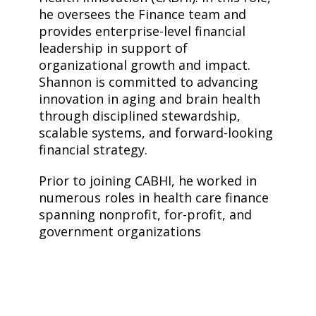
he oversees the Finance team and
provides enterprise-level financial
leadership in support of
organizational growth and impact.
Shannon is committed to advancing
innovation in aging and brain health
through disciplined stewardship,
scalable systems, and forward-looking
financial strategy.
Prior to joining CABHI, he worked in
numerous roles in health care finance
spanning nonprofit, for-profit, and
government organizations