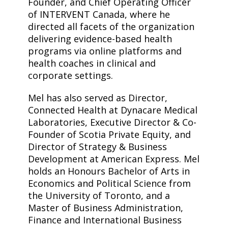
Founder, and Chief Operating Officer
of INTERVENT Canada, where he
directed all facets of the organization
delivering evidence-based health
programs via online platforms and
health coaches in clinical and
corporate settings.
Mel has also served as Director,
Connected Health at Dynacare Medical
Laboratories, Executive Director & Co-
Founder of Scotia Private Equity, and
Director of Strategy & Business
Development at American Express. Mel
holds an Honours Bachelor of Arts in
Economics and Political Science from
the University of Toronto, and a
Master of Business Administration,
Finance and International Business