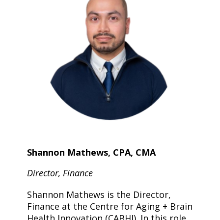
Shannon Mathews, CPA, CMA
Director, Finance
Shannon Mathews is the Director,
Finance at the Centre for Aging + Brain
Health Innovation (CABHI). In this role,