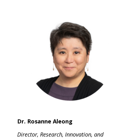
Dr. Rosanne Aleong
Director, Research, Innovation, and