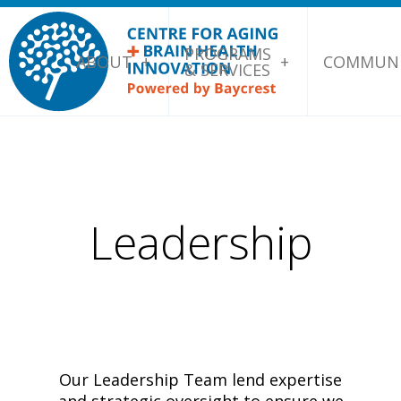
PROGRAMS
ABOUT
COMMUNI
& SERVICES
Leadership
Our Leadership Team lend expertise