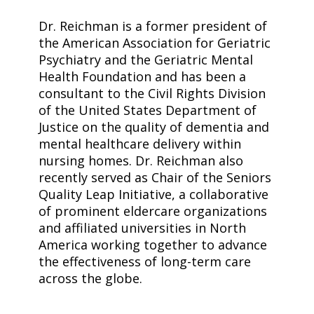
Dr. Reichman is a former president of
the American Association for Geriatric
Psychiatry and the Geriatric Mental
Health Foundation and has been a
consultant to the Civil Rights Division
of the United States Department of
Justice on the quality of dementia and
mental healthcare delivery within
nursing homes. Dr. Reichman also
recently served as Chair of the Seniors
Quality Leap Initiative, a collaborative
of prominent eldercare organizations
and affiliated universities in North
America working together to advance
the effectiveness of long-term care
across the globe.