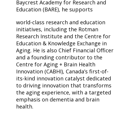
Baycrest Academy for Research and
Education (BARE), he supports
world-class research and education
initiatives, including the Rotman
Research Institute and the Centre for
Education & Knowledge Exchange in
Aging. He is also Chief Financial Officer
and a founding contributor to the
Centre for Aging + Brain Health
Innovation (CABHI), Canada’s first-of-
its-kind innovation catalyst dedicated
to driving innovation that transforms
the aging experience, with a targeted
emphasis on dementia and brain
health.