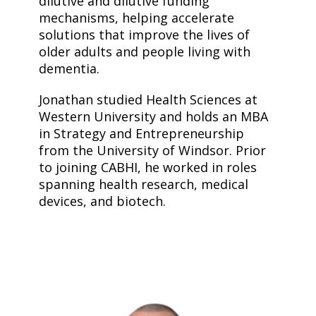
dilutive and dilutive funding
mechanisms, helping accelerate
solutions that improve the lives of
older adults and people living with
dementia.
Jonathan studied Health Sciences at
Western University and holds an MBA
in Strategy and Entrepreneurship
from the University of Windsor. Prior
to joining CABHI, he worked in roles
spanning health research, medical
devices, and biotech.