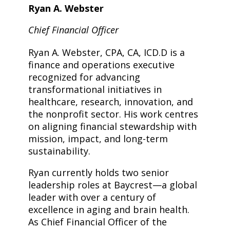
Ryan A. Webster
Chief Financial Officer
Ryan A. Webster, CPA, CA, ICD.D is a
finance and operations executive
recognized for advancing
transformational initiatives in
healthcare, research, innovation, and
the nonprofit sector. His work centres
on aligning financial stewardship with
mission, impact, and long-term
sustainability.
Ryan currently holds two senior
leadership roles at Baycrest—a global
leader with over a century of
excellence in aging and brain health.
As Chief Financial Officer of the