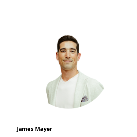
James Mayer