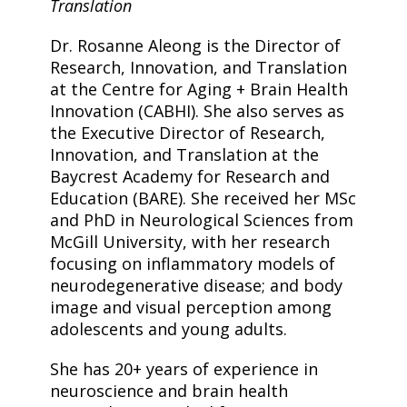
Translation
Dr. Rosanne Aleong is the Director of
Research, Innovation, and Translation
at the Centre for Aging + Brain Health
Innovation (CABHI). She also serves as
the Executive Director of Research,
Innovation, and Translation at the
Baycrest Academy for Research and
Education (BARE). She received her MSc
and PhD in Neurological Sciences from
McGill University, with her research
focusing on inflammatory models of
neurodegenerative disease; and body
image and visual perception among
adolescents and young adults.
She has 20+ years of experience in
neuroscience and brain health