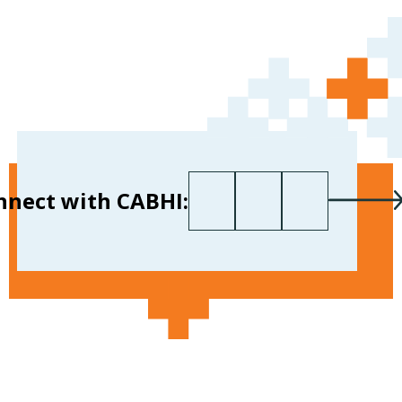
First name
Last name
Your email
*
nnect with CABHI: