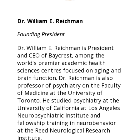
Dr. William E. Reichman
Founding President
Dr. William E. Reichman is President
and CEO of Baycrest, among the
world's premier academic health
sciences centres focused on aging and
brain function. Dr. Reichman is also
professor of psychiatry on the Faculty
of Medicine at the University of
Toronto. He studied psychiatry at the
University of California at Los Angeles
Neuropsychiatric Institute and
fellowship training in neurobehavior
at the Reed Neurological Research
Institute.