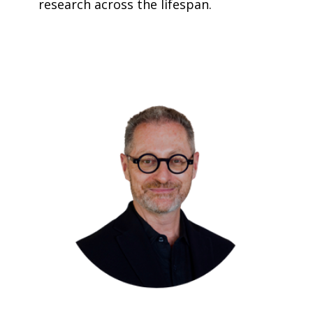
research across the lifespan.