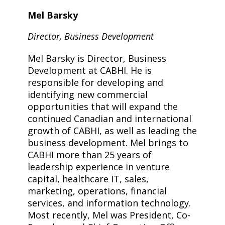
Mel Barsky
Director, Business Development
Mel Barsky is Director, Business
Development at CABHI. He is
responsible for developing and
identifying new commercial
opportunities that will expand the
continued Canadian and international
growth of CABHI, as well as leading the
business development. Mel brings to
CABHI more than 25 years of
leadership experience in venture
capital, healthcare IT, sales,
marketing, operations, financial
services, and information technology.
Most recently, Mel was President, Co-