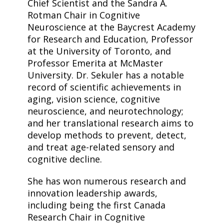
Chief Scientist and the Sandra A.
Rotman Chair in Cognitive
Neuroscience at the Baycrest Academy
for Research and Education, Professor
at the University of Toronto, and
Professor Emerita at McMaster
University. Dr. Sekuler has a notable
record of scientific achievements in
aging, vision science, cognitive
neuroscience, and neurotechnology;
and her translational research aims to
develop methods to prevent, detect,
and treat age-related sensory and
cognitive decline.
She has won numerous research and
innovation leadership awards,
including being the first Canada
Research Chair in Cognitive