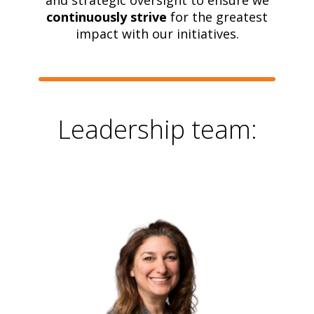
and strategic oversight to ensure we
continuously strive
for the greatest
impact with our initiatives.
Leadership team: