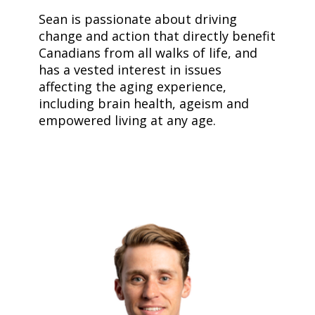
Sean is passionate about driving
change and action that directly benefit
Canadians from all walks of life, and
has a vested interest in issues
affecting the aging experience,
including brain health, ageism and
empowered living at any age.