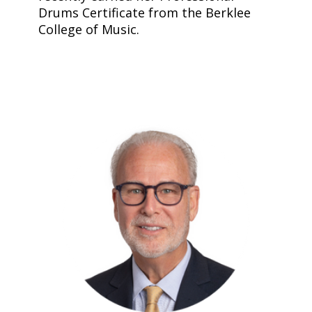
Drums Certificate from the Berklee
College of Music.