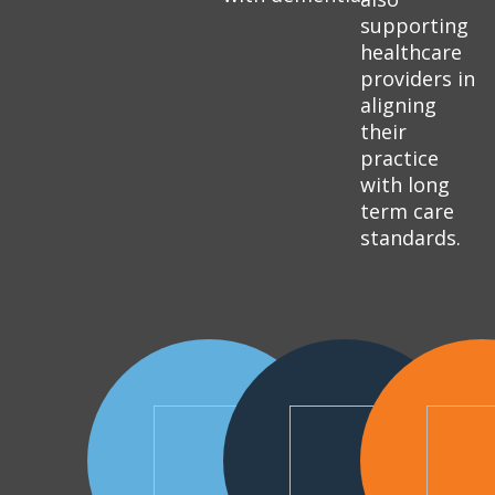
supporting
healthcare
providers in
aligning
their
practice
with long
term care
standards.