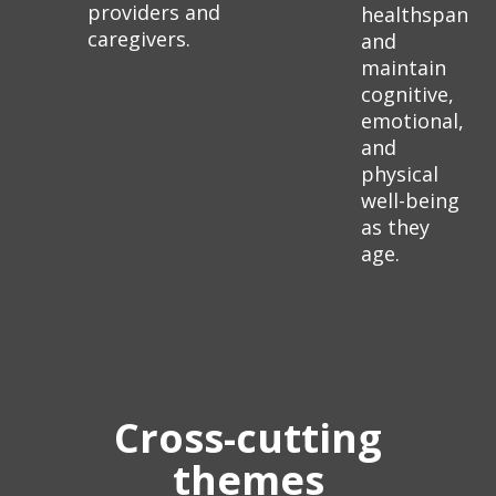
providers and
healthspan
caregivers.
and
maintain
cognitive,
emotional,
and
physical
well-being
as they
age.
Cross-cutting
themes