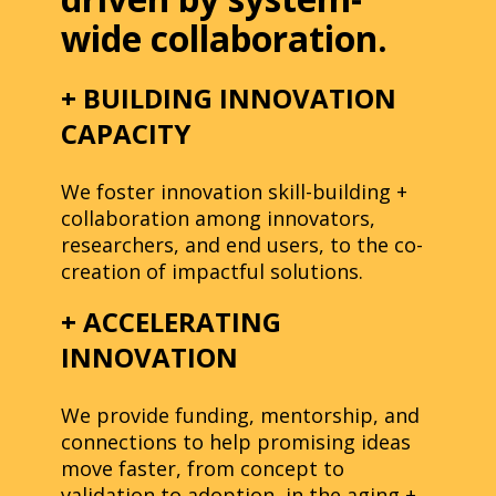
wide collaboration.
+ BUILDING INNOVATION
CAPACITY
We foster innovation skill-building +
collaboration among innovators,
researchers, and end users, to the co-
creation of impactful solutions.
+ ACCELERATING
INNOVATION
We provide funding, mentorship, and
connections to help promising ideas
move faster, from concept to
validation to adoption, in the aging +