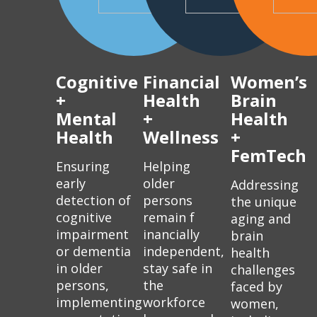
Cognitive
Financial
Women’s
+
Health
Brain
Mental
+
Health
Health
Wellness
+
FemTech
Ensuring
Helping
early
older
Addressing
detection of
persons
the unique
cognitive
remain f
aging and
impairment
inancially
brain
or dementia
independent,
health
in older
stay safe in
challenges
persons,
the
faced by
implementing
workforce
women,