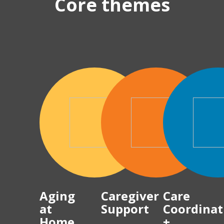
Core themes
Aging
Caregiver
Care
at
Support
Coordinat
Home
+