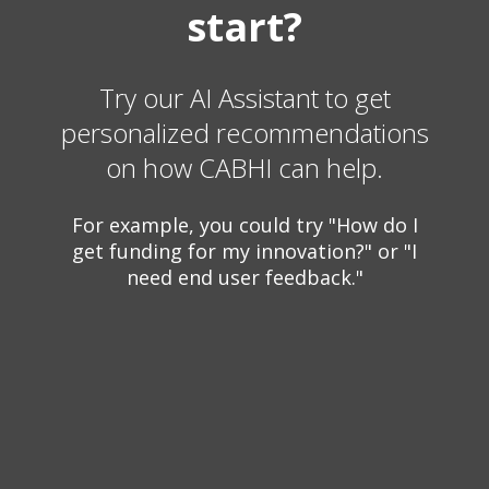
start?
Try our AI Assistant to get
personalized recommendations
on how CABHI can help.
For example, you could try "How do I
get funding for my innovation?" or "I
need end user feedback."