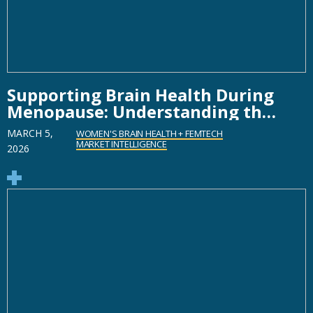
Supporting Brain Health During
Menopause: Understanding the
Role of Technology
MARCH 5,
WOMEN'S BRAIN HEALTH + FEMTECH
MARKET INTELLIGENCE
2026