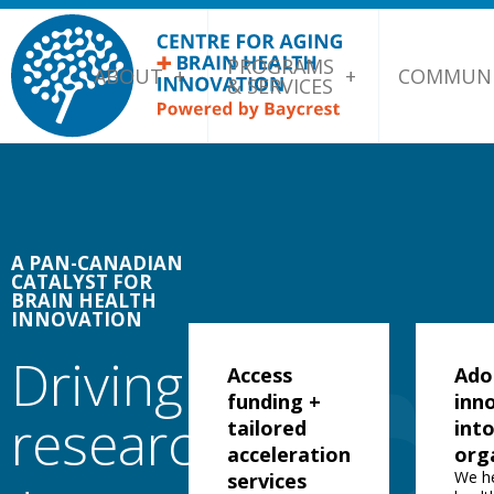
PROGRAMS
ABOUT
COMMUNI
& SERVICES
A PAN-CANADIAN
CATALYST FOR
BRAIN HEALTH
INNOVATION
Driving
Access
Ado
funding +
inn
research
tailored
int
acceleration
org
We h
services