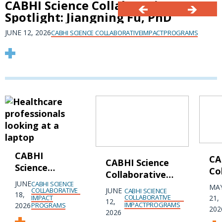
CABHI Science Collaborative
Spotlight: Jiangning Fu, PhD
JUNE 12, 2026
CABHI SCIENCE COLLABORATIVE
IMPACT
PROGRAMS
CABHI
CA
CABHI Science
Science
Co
Collaborative
Collaborative
Sp
JUNE
CABHI SCIENCE
Spotlight:
MA
Spotlight:
COLLABORATIVE
JUNE
CABHI SCIENCE
Sa
18,
Jiangning Fu,
COLLABORATIVE
IMPACT
21,
12,
Isabella Lim,
IMPACT
PROGRAMS
2026
PROGRAMS
Ph
202
PhD
2026
PhD