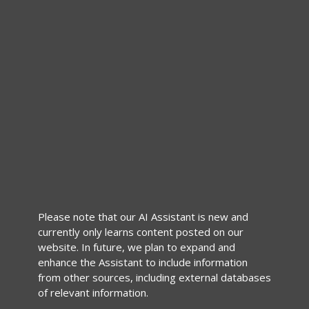
Please note that our AI Assistant is new and
currently only learns content posted on our
website. In future, we plan to expand and
enhance the Assistant to include information
from other sources, including external databases
of relevant information.