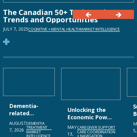
The Canadian 50+ Tech Market:
Trends and Opportunities
JULY 7, 2025
COGNITIVE + MENTAL HEALTH
MARKET INTELLIGENCE
Dementia-
S
Unlocking the
related
B
Economic Power
Psychosis
D
AUGUST
DEMENTIA
of Caregiving in
M
MAY
Market
CAREGIVER SUPPORT
TREATMENT
M
7, 2026
5
Canada
CARE COORDINATION
MARKET
13,
Gearing Up
U
+ NAVIGATION
INTELLIGENCE