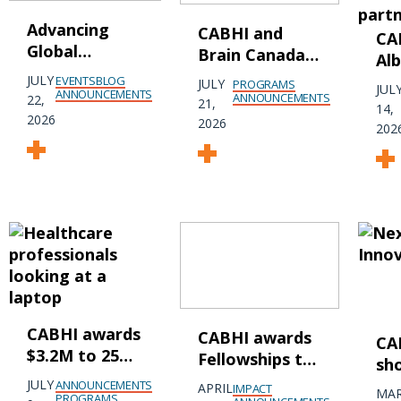
Advancing
CABHI and
CA
Global
Brain Canada
Al
Collaboration
partner to
In
JULY
EVENTS
BLOG
JULY
PROGRAMS
JUL
in Dementia
ANNOUNCEMENTS
transform
ANNOUNCEMENTS
22,
pa
21,
14,
Research and
research into
2026
acc
2026
202
Innovation at
real-world
inn
AAIC 2026
brain health
cre
solutions that
pro
improve older
he
persons'
mental health
and prevent
dementia
CABHI awards
CABHI awards
CA
$3.2M to 25
Fellowships to
sh
Canadian
9 emerging
ge
JULY
ANNOUNCEMENTS
APRIL
IMPACT
MA
companies
PROGRAMS