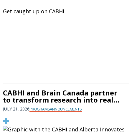
Get caught up on CABHI
CABHI and Brain Canada partner
to transform research into real-
world brain health solutions
JULY 21, 2026
PROGRAMS
ANNOUNCEMENTS
that improve older persons'
mental health and prevent
dementia