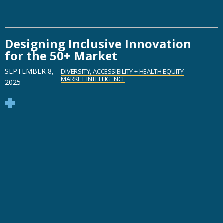
Designing Inclusive Innovation
for the 50+ Market
SEPTEMBER 8,
DIVERSITY, ACCESSIBILITY + HEALTH EQUITY
MARKET INTELLIGENCE
2025