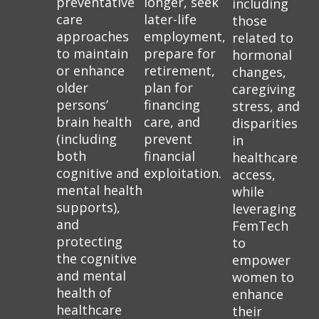
preventative
longer, seek
including
care
later-life
those
approaches
employment,
related to
to maintain
prepare for
hormonal
or enhance
retirement,
changes,
older
plan for
caregiving
persons’
financing
stress, and
brain health
care, and
disparities
(including
prevent
in
both
financial
healthcare
cognitive and
exploitation.
access,
mental health
while
supports),
leveraging
and
FemTech
protecting
to
the cognitive
empower
and mental
women to
health of
enhance
healthcare
their