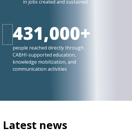
in jobs created and sustained
431,000+
people reached directly through
CABHI-supported education,
knowledge mobilization, and
communication activities
Latest news