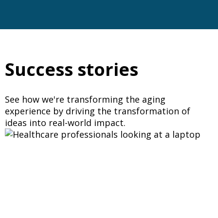
Success stories
See how we're transforming the aging
experience by driving the transformation of
ideas into real-world impact.