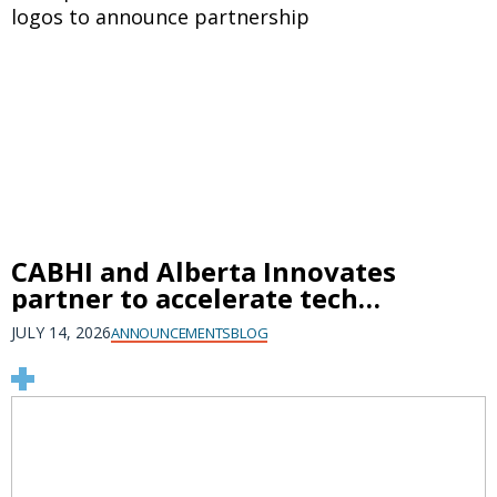
CABHI and Alberta Innovates
partner to accelerate tech
innovation, create jobs, and
JULY 14, 2026
ANNOUNCEMENTS
BLOG
protect brain health