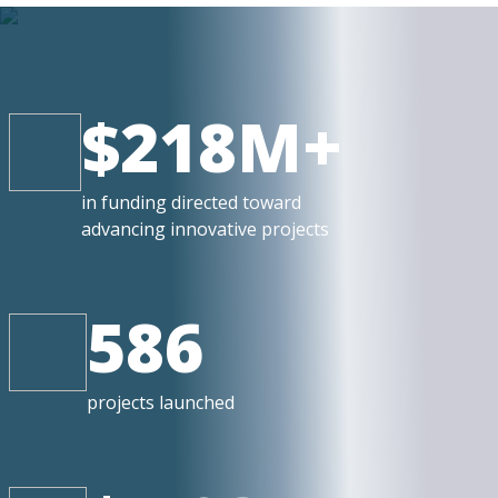
$218M+
in funding directed toward
advancing innovative projects
586
projects launched