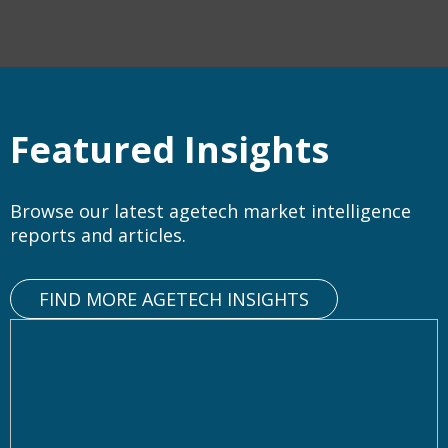
Featured Insights
Browse our latest agetech market intelligence
reports and articles.
FIND MORE AGETECH INSIGHTS