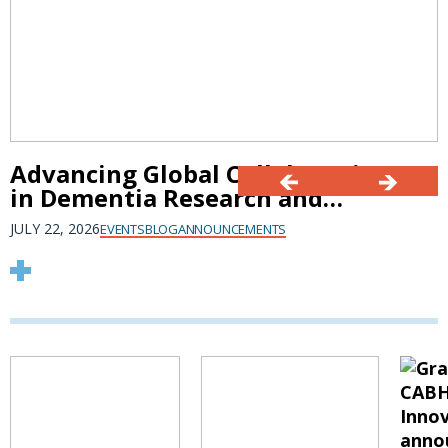
Advancing Global Collaboration
in Dementia Research and
Innovation at AAIC 2026
JULY 22, 2026
EVENTS
BLOG
ANNOUNCEMENTS