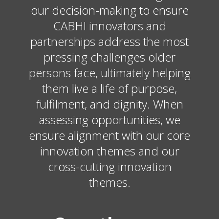
our decision-making to ensure
CABHI innovators and
partnerships address the most
pressing challenges older
persons face, ultimately helping
them live a life of purpose,
fulfilment, and dignity. When
assessing opportunities, we
ensure alignment with our core
innovation themes and our
cross-cutting innovation
themes.