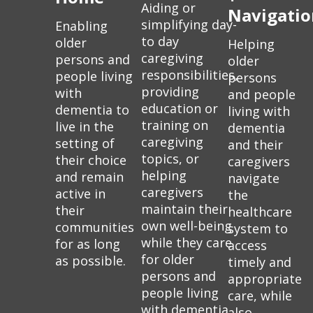
Aiding or
Navigatio
simplifying day-
Enabling
to day
older
Helping
caregiving
persons and
older
responsibilities,
people living
persons
providing
with
and people
education or
dementia to
living with
training on
live in the
dementia
caregiving
setting of
and their
topics, or
their choice
caregivers
helping
and remain
navigate
caregivers
active in
the
maintain their
their
healthcare
own well-being
communities
system to
while they care
for as long
access
for older
as possible.
timely and
persons and
appropriate
people living
care, while
with dementia.
also