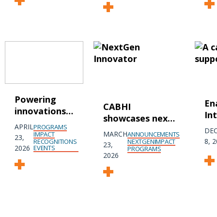
Powering
En
CABHI
innovations
In
showcases next
that support
wi
APRIL
PROGRAMS
generation of
DE
Parkinson’s
MARCH
ANNOUNCEMENTS
IMPACT
Ka
23,
agetech
8, 
NEXTGEN
IMPACT
RECOGNITIONS
23,
disease
2026
EVENTS
PROGRAMS
innovators at
2026
dynamic pitch
event