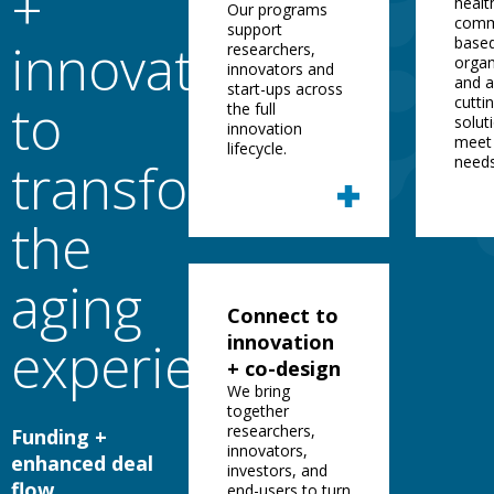
+
healt
Our programs
comm
support
innovation
base
researchers,
organ
innovators and
and 
start-ups across
to
cutti
the full
solut
innovation
meet 
lifecycle.
transform
needs
the
aging
Connect to
innovation
experience
+ co-design
We bring
together
researchers,
Funding +
innovators,
enhanced deal
investors, and
flow.
end-users to turn