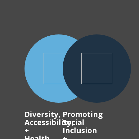
Diversity,
Promoting
Accessibility,
Social
+
Inclusion
Health
+