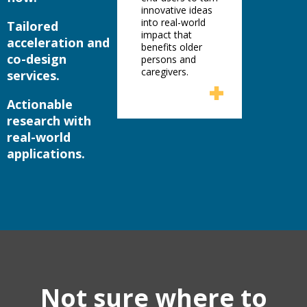
innovative ideas
into real-world
Tailored
impact that
acceleration and
benefits older
co-design
persons and
caregivers.
services.
Actionable
research with
real-world
applications.
Not sure where to