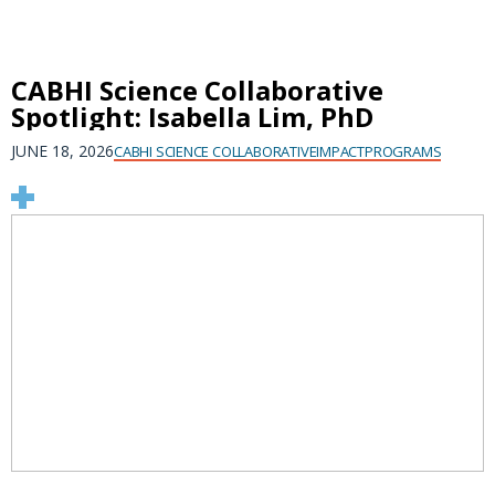
CABHI Science Collaborative
Spotlight: Isabella Lim, PhD
JUNE 18, 2026
CABHI SCIENCE COLLABORATIVE
IMPACT
PROGRAMS