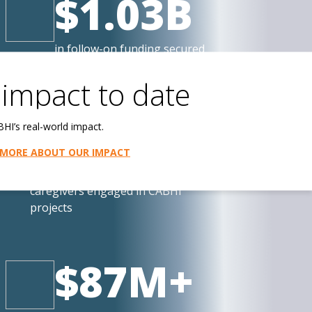
$1.03B
in follow-on funding secured
by CABHI-affiliated companies
impact to date
198,000+
HI’s real-world impact.
 MORE ABOUT OUR IMPACT
Canadian older persons and
caregivers engaged in CABHI
projects
$87M+