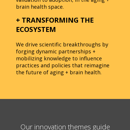
brain health space.
+ TRANSFORMING THE
ECOSYSTEM
We drive scientific breakthroughs by
forging dynamic partnerships +
mobilizing knowledge to influence
practices and policies that reimagine
the future of aging + brain health.
Our innovation themes guide