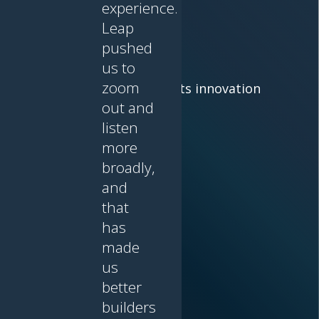
experience.
Leap
Leap
pushed
us to
zoom
Where lived experience meets innovation
out and
listen
more
broadly,
and
that
has
made
us
better
builders