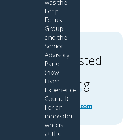
was the
Leap
Focus
Group
and the
Senior
CONTACT
Advisory
Interested
US
Panel
in
Stephanie
(now
Omonibo,
learning
Lived
Community
Experience
Manager
more?
Council).
info@leap-
community.com
For an
innovator
who is
at the