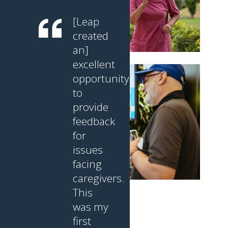
[Leap
created
an]
excellent
opportunity
to
provide
feedback
for
issues
facing
caregivers.
This
was my
first