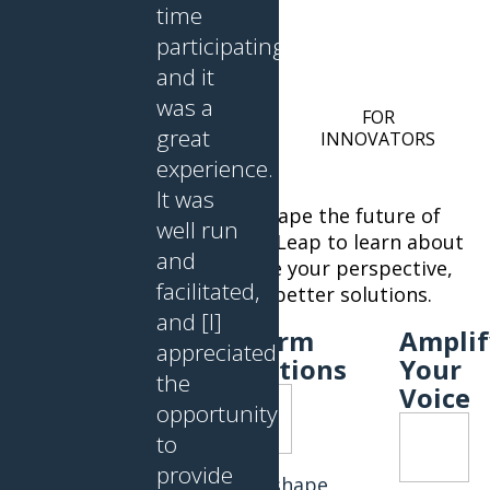
time
participating,
and it
was a
FOR OLDER PERSONS
FOR
great
50+ AND CAREGIVERS
INNOVATORS
experience.
It was
Your lived experience can shape the future of
well run
aging and brain health. Join Leap to learn about
and
the latest innovations, share your perspective,
facilitated,
and help innovators design better solutions.
and [I]
Learn
Inform
Amplif
appreciated
About
Solutions
Your
the
Innovations
Voice
opportunity
to
provide
Help shape