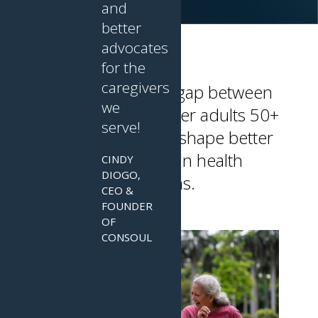
and
better
advocates
for the
caregivers
Leap bridges the gap between
we
innovators and older adults 50+
serve!
and caregivers to shape better
aging and brain health
CINDY
DIOGO,
solutions.
CEO &
FOUNDER
OF
CONSOUL