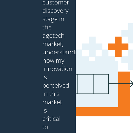
customer
discovery
stage in
the
agetech
market,
understanding
how my
innovation
is
First name
Last name
Your email
*
nnect with CABHI:
perceived
in this
market
is
critical
to