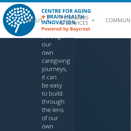
who
came to
PROGRAMS
this
ABOUT
COMMUNI
& SERVICES
problem
through
our
own
caregiving
journeys,
it can
be easy
to build
through
the lens
of our
own