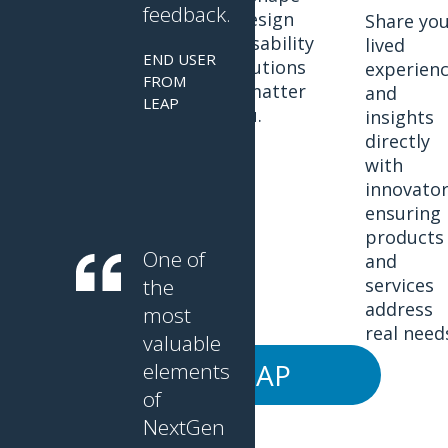
feedback.
the design
Discover the
Share yo
and usability
latest
lived
END USER
of solutions
innovations.
experien
FROM
that matter
and
LEAP
to you.
insights
directly
with
innovator
ensuring
products
One of
and
the
services
address
most
real need
valuable
JOIN LEAP
elements
of
NextGen