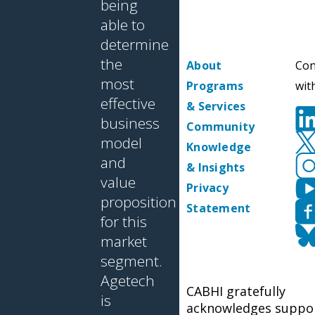
being
able to
determine
the
About
Con
most
Programs
wit
effective
& Services
business
Community
model
Knowledge
and
& Insights
value
Privacy
proposition
Statement
for this
market
segment.
Agetech
CABHI gratefully
is
acknowledges suppo