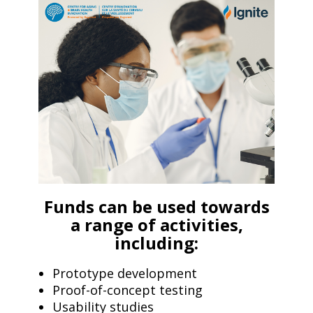
Funds can be used towards
a range of activities,
including:
Prototype development
Proof-of-concept testing
Usability studies