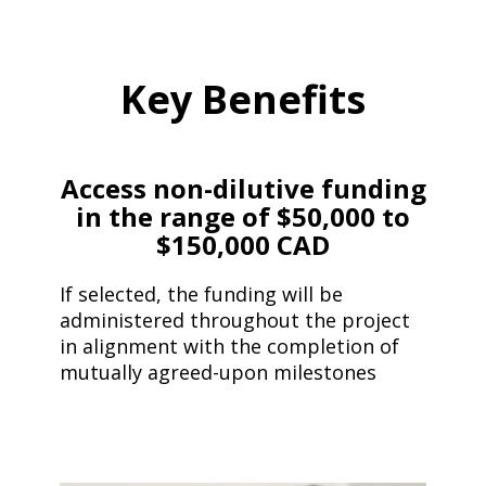
Key Benefits
Access non-dilutive funding
in the range of
$50,000 to
$150,000 CAD
If selected, the funding will be
administered throughout the project
in alignment with the completion of
mutually agreed-upon milestones