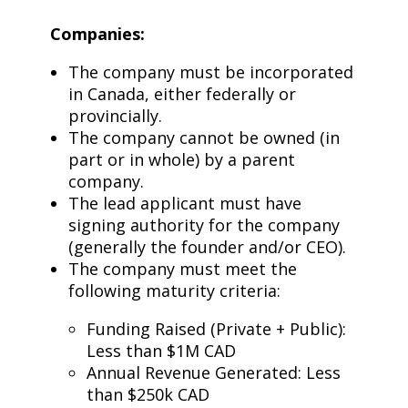
Companies:
The company must be incorporated
in Canada, either federally or
provincially.
The company cannot be owned (in
part or in whole) by a parent
company.
The lead applicant must have
signing authority for the company
(generally the founder and/or CEO).
The company must meet the
following maturity criteria:
Funding Raised (Private + Public):
Less than $1M CAD
Annual Revenue Generated: Less
than $250k CAD