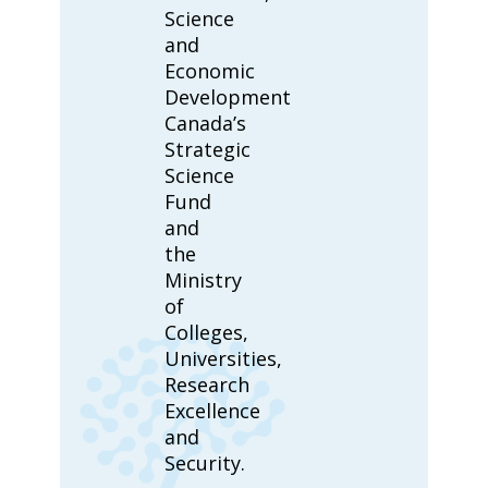
Science
and
Economic
Development
Canada’s
Strategic
Science
Fund
and
the
Ministry
of
Colleges,
Universities,
Research
Excellence
and
Security.