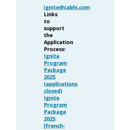
ignite@cabhi.com
Links
to
support
the
Application
Process:
Ignite
Program
Package
2025
(applications
closed)
Ignite
Program
Package
2025
[French-