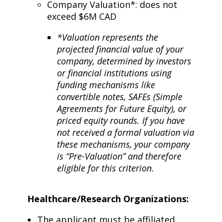
Company Valuation*: does not
exceed $6M CAD
*Valuation represents the
projected financial value of your
company, determined by investors
or financial institutions using
funding mechanisms like
convertible notes, SAFEs (Simple
Agreements for Future Equity), or
priced equity rounds. If you have
not received a formal valuation via
these mechanisms, your company
is “Pre-Valuation” and therefore
eligible for this criterion.
Healthcare/Research Organizations:
The applicant must be affiliated