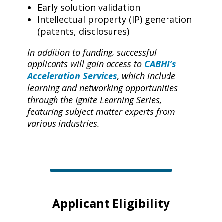
Early solution validation
Intellectual property (IP) generation
(patents, disclosures)
In addition to funding, successful
applicants will gain access to
CABHI’s
Acceleration Services
,
which include
learning and networking opportunities
through the Ignite Learning Series,
featuring subject matter experts from
various industries.
Applicant Eligibility