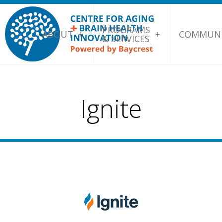
PROGRAMS
ABOUT
COMMUNI
& SERVICES
Ignite