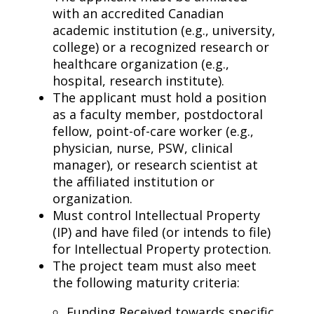
with an accredited Canadian
academic institution (e.g., university,
college) or a recognized research or
healthcare organization (e.g.,
hospital, research institute).
The applicant must hold a position
as a faculty member, postdoctoral
fellow, point-of-care worker (e.g.,
physician, nurse, PSW, clinical
manager), or research scientist at
the affiliated institution or
organization.
Must control Intellectual Property
(IP) and have filed (or intends to file)
for Intellectual Property protection.
The project team must also meet
the following maturity criteria:
Funding Received towards specific