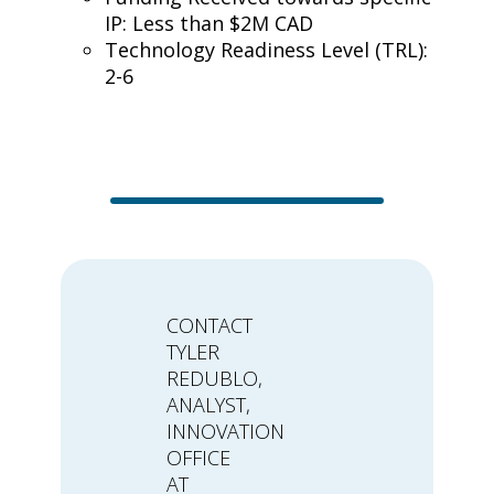
IP: Less than $2M CAD
Technology Readiness Level (TRL):
2-6
CONTACT
TYLER
REDUBLO,
ANALYST,
INNOVATION
OFFICE
AT