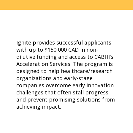
Ignite provides successful applicants
with up to $150,000 CAD in non-
dilutive funding and access to CABHI’s
Acceleration Services. The program is
designed to help healthcare/research
organizations and early-stage
companies overcome early innovation
challenges that often stall progress
and prevent promising solutions from
achieving impact.