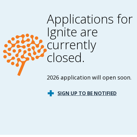
Applications for
Ignite are
currently
closed.
2026 application will open soon.
SIGN UP TO BE NOTIFIED