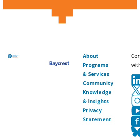
About
Con
Programs
wit
& Services
Community
Knowledge
& Insights
Privacy
Statement