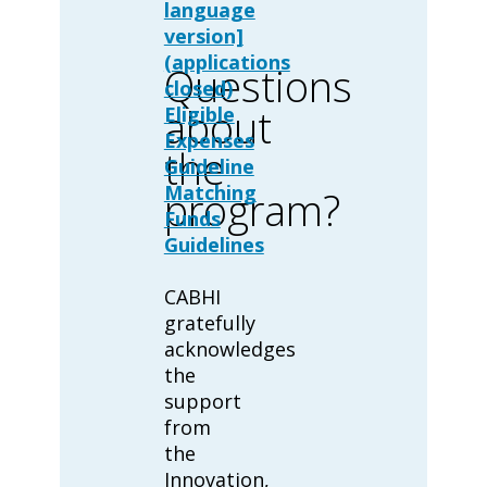
language
version]
(applications
Questions
closed)
about
Eligible
Expenses
the
Guideline
Matching
program?
Funds
Guidelines
CABHI
gratefully
acknowledges
the
support
from
the
Innovation,