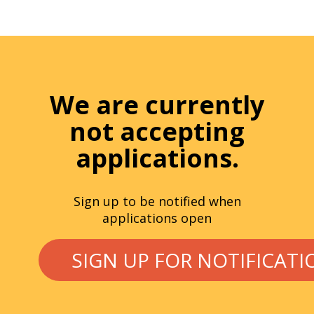
We are currently
not accepting
applications.
Sign up to be notified when
applications open
SIGN UP FOR NOTIFICATI