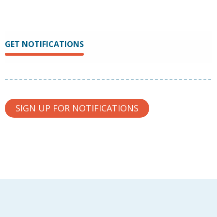
GET NOTIFICATIONS
SIGN UP FOR NOTIFICATIONS