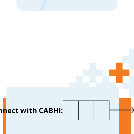
First name
Last name
Your email
*
nnect with CABHI: