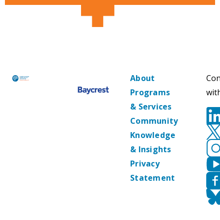
About
Con
Programs
wit
& Services
Community
Knowledge
& Insights
Privacy
Statement