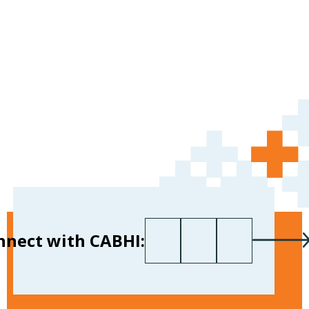
First name
Last name
Your email
*
nnect with CABHI: