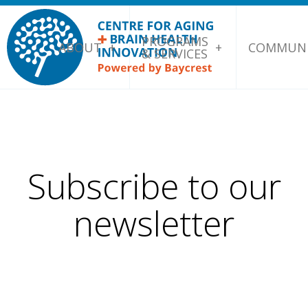
PROGRAMS
ABOUT
COMMUNI
& SERVICES
Subscribe to our
newsletter