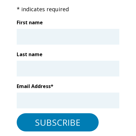
*
indicates required
First name
Last name
Email Address
*