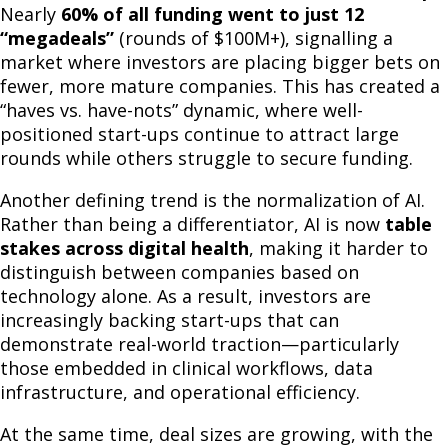
Nearly
60% of all funding went to just 12
“megadeals”
(rounds of $100M+), signalling a
market where investors are placing bigger bets on
fewer, more mature companies. This has created a
“haves vs. have-nots” dynamic, where well-
positioned start-ups continue to attract large
rounds while others struggle to secure funding.
Another defining trend is the normalization of AI.
Rather than being a differentiator, AI is now
table
stakes across digital health
, making it harder to
distinguish between companies based on
technology alone. As a result, investors are
increasingly backing start-ups that can
demonstrate real-world traction—particularly
those embedded in clinical workflows, data
infrastructure, and operational efficiency.
At the same time, deal sizes are growing, with the