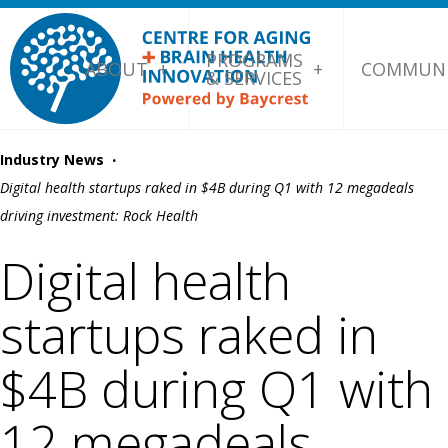
PROGRAMS
ABOUT
COMMUNI
& SERVICES
·
Industry News
Digital health startups raked in $4B during Q1 with 12 megadeals
driving investment: Rock Health
Digital health
startups raked in
$4B during Q1 with
12 megadeals