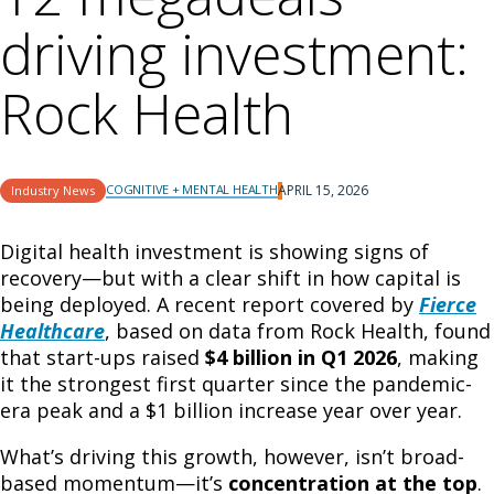
driving investment:
Rock Health
COGNITIVE + MENTAL HEALTH
APRIL 15, 2026
Industry News
Digital health investment is showing signs of
recovery—but with a clear shift in how capital is
being deployed. A recent report covered by
Fierce
Healthcare
, based on data from
Rock Health
, found
that start-ups raised
$4 billion in Q1 2026
, making
it the strongest first quarter since the pandemic-
era peak and a $1 billion increase year over year.
What’s driving this growth, however, isn’t broad-
based momentum—it’s
concentration at the top
.