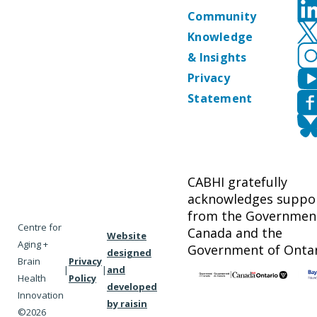
Community
Knowledge
& Insights
Privacy
Statement
CABHI gratefully
acknowledges suppo
from the Governmen
Centre for
Canada and the
Website
Aging +
Government of Ontar
designed
Brain
Privacy
|
|
and
Health
Policy
developed
Innovation
by raisin
©2026