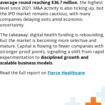
average round reaching $36.7 million
, the highest
level since 2021. M&A activity is also ticking up, but
the IPO market remains cautious, with many
companies delaying exits amid economic
uncertainty.
The takeaway: digital health funding is rebounding,
but the market is becoming more selective and
mature. Capital is flowing to fewer companies with
stronger proof points, signalling a shift from rapid
experimentation to
disciplined growth and
scalable business models
.
Read the full report on
Fierce Healthcare
.