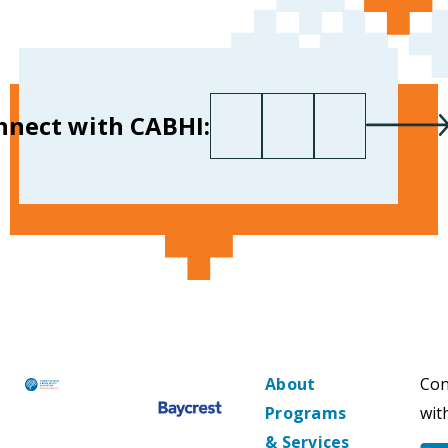
First name
Last name
Your email
*
nnect with CABHI:
About
Con
Programs
wit
& Services