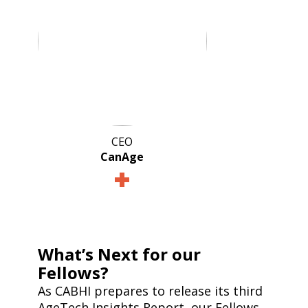
CEO
CanAge
What’s Next for our
Fellows?
As CABHI prepares to release its third
AgeTech Insights Report, our Fellows