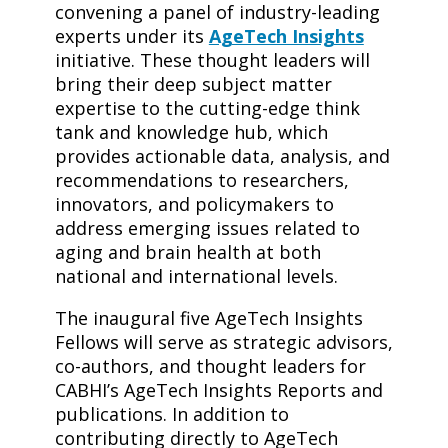
convening a panel of industry-leading
experts under its
AgeTech Insights
initiative. These thought leaders will
bring their deep subject matter
expertise to the cutting-edge think
tank and knowledge hub, which
provides actionable data, analysis, and
recommendations to researchers,
innovators, and policymakers to
address emerging issues related to
aging and brain health at both
national and international levels.
The inaugural five AgeTech Insights
Fellows will serve as strategic advisors,
co-authors, and thought leaders for
CABHI’s AgeTech Insights Reports and
publications. In addition to
contributing directly to AgeTech