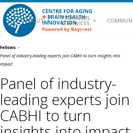
PROGRAMS
ABOUT
COMMUNI
& SERVICES
·
Fellows
Panel of industry-leading experts join CABHI to turn insights into
impact
Panel of industry-
leading experts join
CABHI to turn
insights into impact