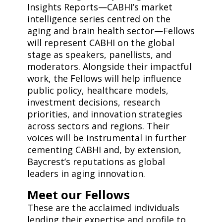
Insights Reports—CABHI’s market
intelligence series centred on the
aging and brain health sector—Fellows
will represent CABHI on the global
stage as speakers, panellists, and
moderators. Alongside their impactful
work, the Fellows will help influence
public policy, healthcare models,
investment decisions, research
priorities, and innovation strategies
across sectors and regions. Their
voices will be instrumental in further
cementing CABHI and, by extension,
Baycrest’s reputations as global
leaders in aging innovation.
Meet our Fellows
These are the acclaimed individuals
lending their expertise and profile to