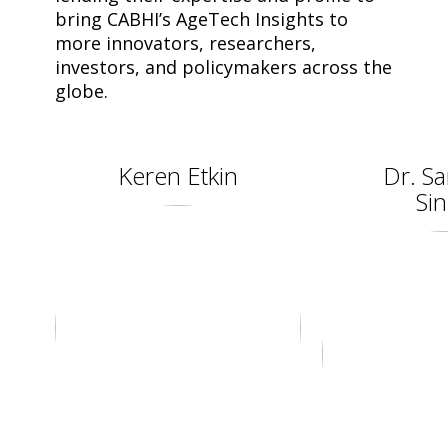
bring CABHI’s AgeTech Insights to
more innovators, researchers,
investors, and policymakers across the
globe.
Keren Etkin
Dr. Sa
Si