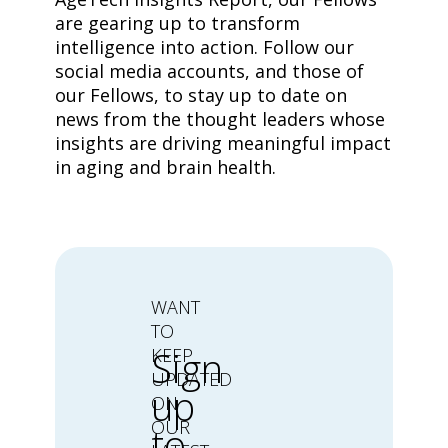
are gearing up to transform
intelligence into action. Follow our
social media accounts, and those of
our Fellows, to stay up to date on
news from the thought leaders whose
insights are driving meaningful impact
in aging and brain health.
WANT
TO
Sign
KEEP
UPDATED
up
ON
OUR
to