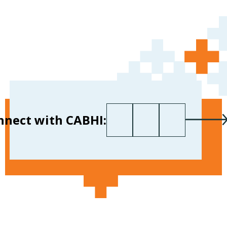
First name
Last name
Your email
*
nnect with CABHI: