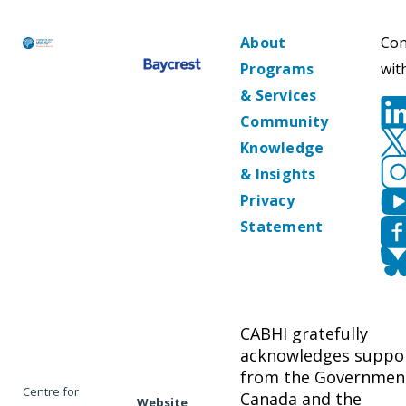
About
Con
Programs
wit
& Services
Community
Knowledge
& Insights
Privacy
Statement
CABHI gratefully
acknowledges suppo
from the Governmen
Centre for
Canada and the
Website