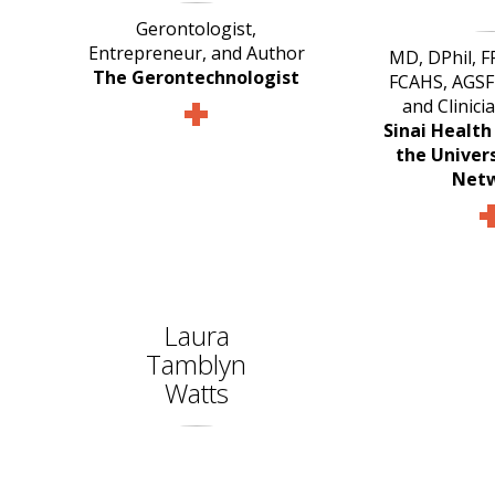
Gerontologist,
Entrepreneur, and Author
MD, DPhil, 
The Gerontechnologist
FCAHS, AGSF 
and Clinici
Sinai Healt
the Univer
Net
Laura
Tamblyn
Watts