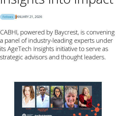
JANUARY 21, 2026
Fellows
CABHI, powered by Baycrest, is convening
a panel of industry-leading experts under
its AgeTech Insights initiative to serve as
strategic advisors and thought leaders.