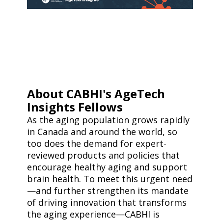
About CABHI's AgeTech
Insights Fellows
As the aging population grows rapidly
in Canada and around the world, so
too does the demand for expert-
reviewed products and policies that
encourage healthy aging and support
brain health. To meet this urgent need
—and further strengthen its mandate
of driving innovation that transforms
the aging experience—CABHI is