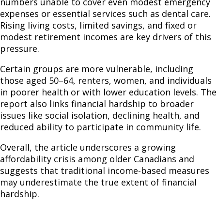
numbers unable to cover even modest emergency
expenses or essential services such as dental care.
Rising living costs, limited savings, and fixed or
modest retirement incomes are key drivers of this
pressure.
Certain groups are more vulnerable, including
those aged 50–64, renters, women, and individuals
in poorer health or with lower education levels. The
report also links financial hardship to broader
issues like social isolation, declining health, and
reduced ability to participate in community life.
Overall, the article underscores a growing
affordability crisis among older Canadians and
suggests that traditional income-based measures
may underestimate the true extent of financial
hardship.