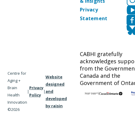
& Insights
Privacy
Statement
CABHI gratefully
acknowledges suppo
from the Governmen
Centre for
Canada and the
Website
Aging +
Government of Ontar
designed
Brain
Privacy
|
|
and
Health
Policy
developed
Innovation
by raisin
©2026