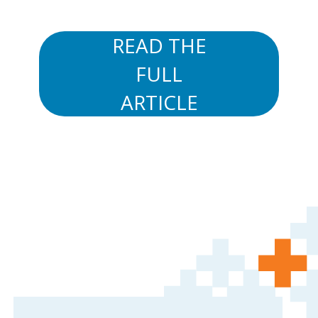
READ THE
FULL
ARTICLE