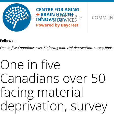
PROGRAMS
ABOUT
COMMUNI
& SERVICES
·
Fellows
One in five Canadians over 50 facing material deprivation, survey finds
One in five
Canadians over 50
facing material
deprivation, survey