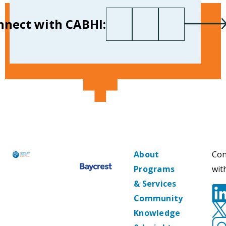
First name
Last name
Your email
*
nnect with CABHI:
About
Con
Programs
wit
& Services
Community
Knowledge