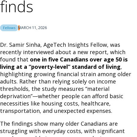
finds
MARCH 11, 2026
Fellows
Dr. Samir Sinha, AgeTech Insights Fellow, was
recently interviewed about a new report, which
found that
one in five Canadians over age 50 is
living at a “poverty-level” standard of living
,
highlighting growing financial strain among older
adults. Rather than relying solely on income
thresholds, the study measures “material
deprivation”—whether people can afford basic
necessities like housing costs, healthcare,
transportation, and unexpected expenses.
The findings show many older Canadians are
struggling with everyday costs, with significant