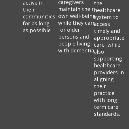
caregivers
active in
the
maintain their
their
healthcare
own well-being
communities
system to
while they care
for as long
access
for older
as possible.
timely and
persons and
appropriate
people living
care, while
with dementia.
also
supporting
healthcare
providers in
aligning
their
practice
with long
term care
standards.