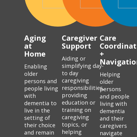
Aging
Caregiver
Care
at
Support
Coordinat
Home
+
Aiding or
Navigatio
simplifying day-
Enabling
to day
older
Helping
caregiving
persons and
older
responsibilities,
people living
persons
providing
with
and people
education or
dementia to
living with
training on
live in the
dementia
caregiving
setting of
and their
topics, or
their choice
caregivers
helping
and remain
navigate