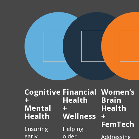
Cognitive
Financial
Women’s
+
Health
Brain
Mental
+
Health
Health
Wellness
+
FemTech
Ensuring
Helping
early
older
Addressing