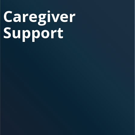
Caregiver
Support