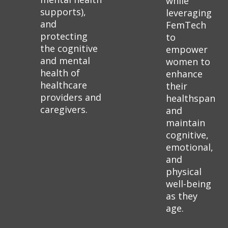
while
supports),
leveraging
and
FemTech
protecting
to
the cognitive
empower
and mental
women to
health of
enhance
healthcare
their
providers and
healthspan
caregivers.
and
maintain
cognitive,
emotional,
and
physical
well-being
as they
age.