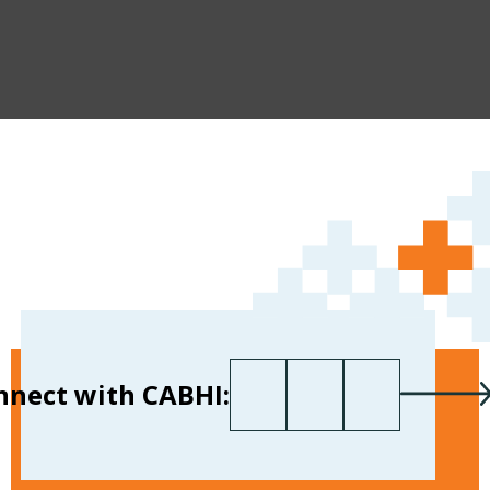
First name
Last name
Your email
*
nnect with CABHI: