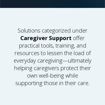
Solutions categorized under
Caregiver Support
offer
practical tools, training, and
resources to lessen the load of
everyday caregiving
—
ultimately
helping caregivers protect their
own well-being while
supporting those in their care.