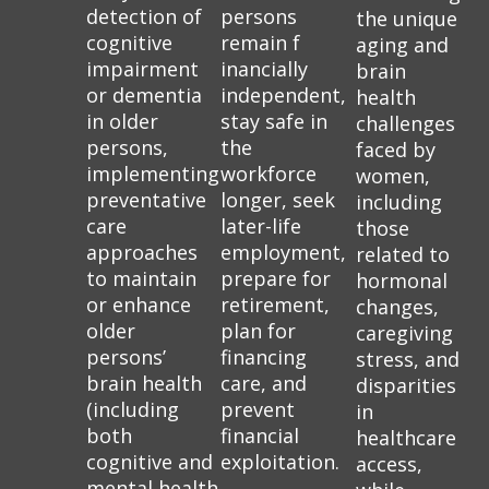
detection of
persons
the unique
cognitive
remain f
aging and
impairment
inancially
brain
or dementia
independent,
health
in older
stay safe in
challenges
persons,
the
faced by
implementing
workforce
women,
preventative
longer, seek
including
care
later-life
those
approaches
employment,
related to
to maintain
prepare for
hormonal
or enhance
retirement,
changes,
older
plan for
caregiving
persons’
financing
stress, and
brain health
care, and
disparities
(including
prevent
in
both
financial
healthcare
cognitive and
exploitation.
access,
mental health