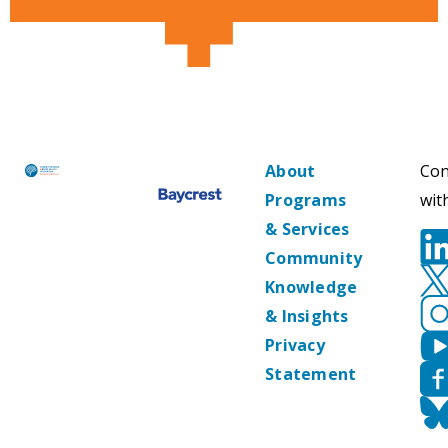
About
Con
Programs
wit
& Services
Community
Knowledge
& Insights
Privacy
Statement