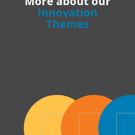
More about our
Innovation
Themes