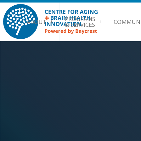
PROGRAMS
ABOUT
COMMUNI
& SERVICES