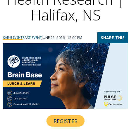
Halifax, NS
SHARE THIS
CABHI EVENT
PAST EVENT
JUNE 25, 2026 · 12:00 PM
REGISTER