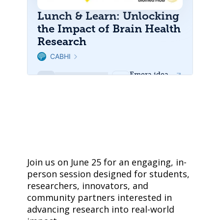
Join us on June 25 for an engaging, in-
person session designed for students,
researchers, innovators, and
community partners interested in
advancing research into real-world