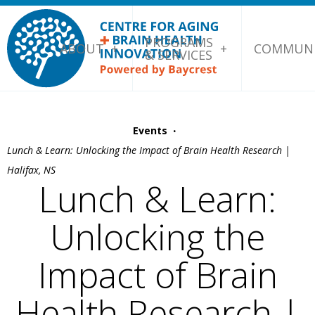
PROGRAMS
ABOUT
COMMUNI
& SERVICES
·
Events
Lunch & Learn: Unlocking the Impact of Brain Health Research |
Halifax, NS
Lunch & Learn:
Unlocking the
Impact of Brain
Health Research |