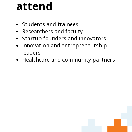
attend
Students and trainees
Researchers and faculty
Startup founders and innovators
Innovation and entrepreneurship
leaders
Healthcare and community partners