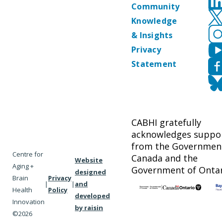
Community
Knowledge
& Insights
Privacy
Statement
CABHI gratefully
acknowledges suppo
from the Governmen
Centre for
Canada and the
Website
Aging +
Government of Ontar
designed
Brain
Privacy
|
|
and
Health
Policy
developed
Innovation
by raisin
©2026