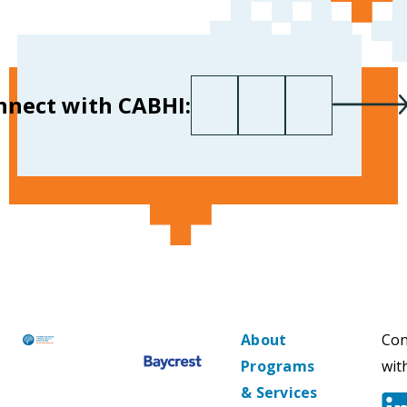
First name
Last name
Your email
*
nnect with CABHI:
About
Con
Programs
wit
& Services