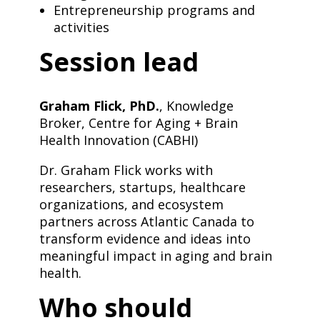
Entrepreneurship programs and
activities
Session lead
Graham Flick, PhD.
, Knowledge
Broker, Centre for Aging + Brain
Health Innovation (CABHI)
Dr. Graham Flick works with
researchers, startups, healthcare
organizations, and ecosystem
partners across Atlantic Canada to
transform evidence and ideas into
meaningful impact in aging and brain
health.
Who should