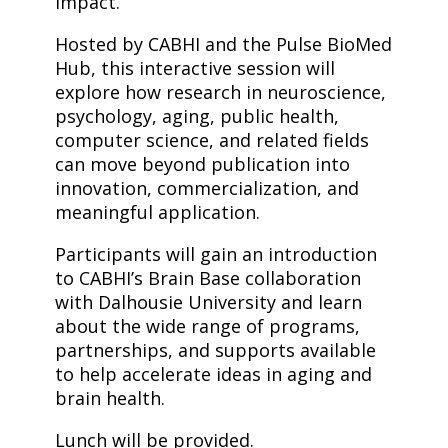
impact.
Hosted by CABHI and the Pulse BioMed
Hub, this interactive session will
explore how research in neuroscience,
psychology, aging, public health,
computer science, and related fields
can move beyond publication into
innovation, commercialization, and
meaningful application.
Participants will gain an introduction
to CABHI’s Brain Base collaboration
with Dalhousie University and learn
about the wide range of programs,
partnerships, and supports available
to help accelerate ideas in aging and
brain health.
Lunch will be provided.