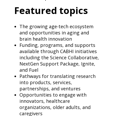
Featured topics
The growing age-tech ecosystem
and opportunities in aging and
brain health innovation
Funding, programs, and supports
available through CABHI initiatives
including the Science Collaborative,
NextGen Support Package, Ignite,
and Fuel
Pathways for translating research
into products, services,
partnerships, and ventures
Opportunities to engage with
innovators, healthcare
organizations, older adults, and
caregivers