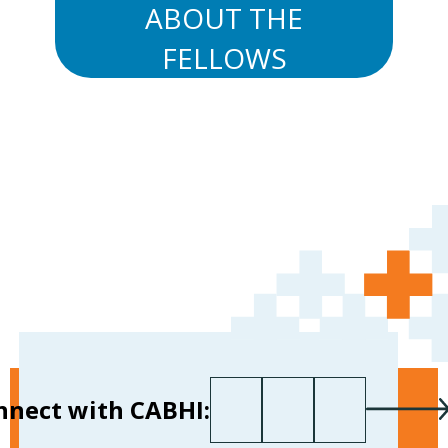
ABOUT THE
FELLOWS
First name
Last name
Your email
*
nnect with CABHI: