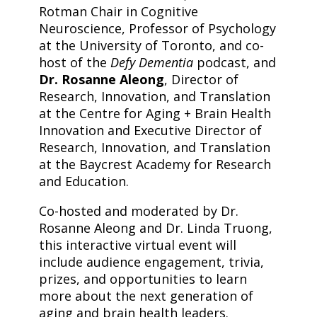
Rotman Chair in Cognitive
Neuroscience, Professor of Psychology
at the University of Toronto, and co-
host of the
Defy Dementia
podcast, and
Dr. Rosanne Aleong
, Director of
Research, Innovation, and Translation
at the Centre for Aging + Brain Health
Innovation and Executive Director of
Research, Innovation, and Translation
at the Baycrest Academy for Research
and Education.
​Co-hosted and moderated by Dr.
Rosanne Aleong and Dr. Linda Truong,
this interactive virtual event will
include audience engagement, trivia,
prizes, and opportunities to learn
more about the next generation of
aging and brain health leaders.