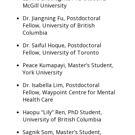
McGill University
Dr. Jiangning Fu, Postdoctoral
Fellow, University of British
Columbia
Dr. Saiful Hoque, Postdoctoral
Fellow, University of Toronto
Peace Kumapayi, Master’s Student,
York University
Dr. Isabella Lim, Postdoctoral
Fellow, Waypoint Centre for Mental
Health Care
Haopu “Lily” Ren, PhD Student,
University of British Columbia
Sagnik Som, Master’s Student,