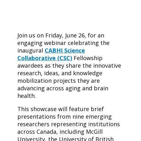
Join us on Friday, June 26, for an
engaging webinar celebrating the
inaugural
CABHI Science
Collaborative (CSC)
Fellowship
awardees as they share the innovative
research, ideas, and knowledge
mobilization projects they are
advancing across aging and brain
health.
​This showcase will feature brief
presentations from nine emerging
researchers representing institutions
across Canada, including McGill
University, the University of British