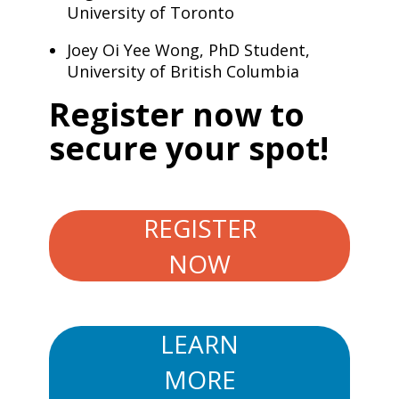
University of Toronto
Joey Oi Yee Wong, PhD Student,
University of British Columbia
​Register now to
secure your spot!
REGISTER
NOW
LEARN
MORE