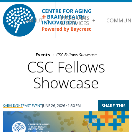
PROGRAMS
ABOUT
COMMUNI
& SERVICES
·
Events
CSC Fellows Showcase
CSC Fellows
Showcase
SHARE THIS
CABHI EVENT
PAST EVENT
JUNE 26, 2026 · 1:30 PM