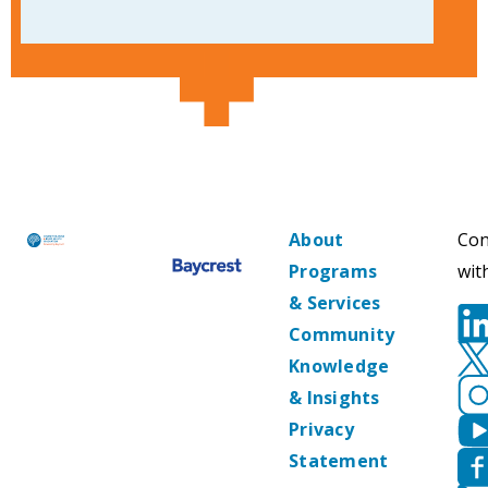
About
Con
Programs
wit
& Services
Community
Knowledge
& Insights
Privacy
Statement