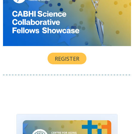
REGISTER