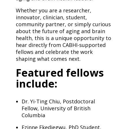
​Whether you are a researcher,
innovator, clinician, student,
community partner, or simply curious
about the future of aging and brain
health, this is a unique opportunity to
hear directly from CABHI-supported
fellows and celebrate the work
shaping what comes next.
​Featured fellows
include:
Dr. Yi-Ting Chiu, Postdoctoral
Fellow, University of British
Columbia
Ezinne Ekediegwu, PhD Student,