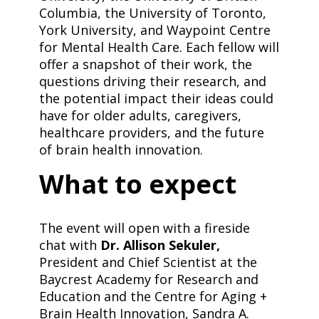
Columbia, the University of Toronto,
York University, and Waypoint Centre
for Mental Health Care. Each fellow will
offer a snapshot of their work, the
questions driving their research, and
the potential impact their ideas could
have for older adults, caregivers,
healthcare providers, and the future
of brain health innovation.
​What to expect
​The event will open with a fireside
chat with
Dr. Allison Sekuler,
President and Chief Scientist at the
Baycrest Academy for Research and
Education and the Centre for Aging +
Brain Health Innovation, Sandra A.